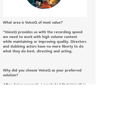
What area is VoiceQ of most value?
“VoiceQ provides us with the recording speed
we need to work with high volume content
while maintaining or improving quality. Directors
and dubbing actors have no more liberty to do
what they do best, directing and acting.
Why did you choose VoiceQ as your preferred
solution?
After doing research, I concluded that VoiceQ is
technologically more advanced than the
competition.
It is very simple to use as you intuitively learn as
it goes.
Dialogue is synchronized in advance and not
during recording.
You can choose to work with only one actor or