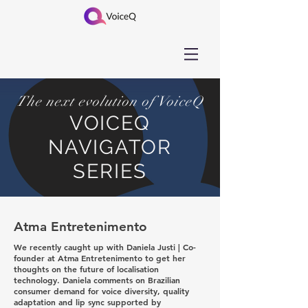
The next evolution of VoiceQ
VOICEQ
NAVIGATOR
SERIES
Atma Entretenimento
We recently caught up with Daniela Justi | Co-
founder at Atma Entretenimento to get her
thoughts on the future of localisation
technology. Daniela comments on Brazilian
consumer demand for voice diversity, quality
adaptation and lip sync supported by