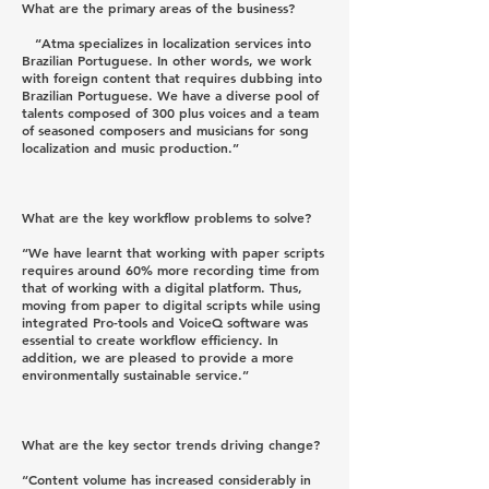
What are the primary areas of the business?
“Atma specializes in localization services into
Brazilian Portuguese. In other words, we work
with foreign content that requires dubbing into
Brazilian Portuguese. We have a diverse pool of
talents composed of 300 plus voices and a team
of seasoned composers and musicians for song
localization and music production.”
What are the key workflow problems to solve?
“We have learnt that working with paper scripts
requires around 60% more recording time from
that of working with a digital platform. Thus,
moving from paper to digital scripts while using
integrated Pro-tools and VoiceQ software was
essential to create workflow efficiency. In
addition, we are pleased to provide a more
environmentally sustainable service.”
What are the key sector trends driving change?
“Content volume has increased considerably in