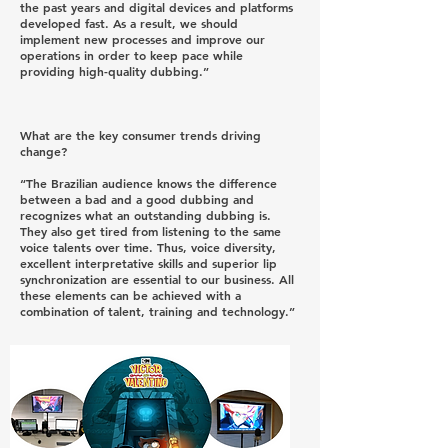
the past years and digital devices and platforms
developed fast. As a result, we should
implement new processes and improve our
operations in order to keep pace while
providing high-quality dubbing.”
What are the key consumer trends driving
change?
“The Brazilian audience knows the difference
between a bad and a good dubbing and
recognizes what an outstanding dubbing is.
They also get tired from listening to the same
voice talents over time. Thus, voice diversity,
excellent interpretative skills and superior lip
synchronization are essential to our business. All
these elements can be achieved with a
combination of talent, training and technology.”