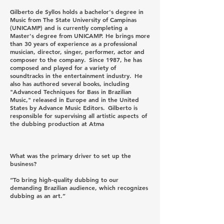
Gilberto de Syllos holds a bachelor's degree in
Music from The State University of Campinas
(UNICAMP) and is currently completing a
Master's degree from UNICAMP. He brings more
than 30 years of experience as a professional
musician, director, singer, performer, actor and
composer to the company. Since 1987, he has
composed and played for a variety of
soundtracks in the entertainment industry. He
also has authored several books, including
"Advanced Techniques for Bass in Brazilian
Music," released in Europe and in the United
States by Advance Music Editors. Gilberto is
responsible for supervising all artistic aspects of
the dubbing production at Atma
What was the primary driver to set up the
business?
“To bring high-quality dubbing to our
demanding Brazilian audience, which recognizes
dubbing as an art.”