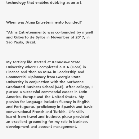
technology that enables dubbing as an art.
When was Atma Entretenimento founded?
“Atma Entretenimento was co-founded by myself
and Gilberto de Syllos in November of 2017, in
São Paulo, Brazil.
My tertiary life started at Kennesaw State
University where I completed a B.A.(Hons) in
Finance and then an MBA in Leadership and
Commercial Diplomacy from Georgia State
University in conjunction with the Sorbonne
Graduated Business School (IAE). After college, I
pursed a successful commercial career in Latin
America, Europe and the United States. My
passion for language includes fluency in English
and Portuguese, proficiency in Spanish and basic
conversational French and Turkish. Life skills
learnt from travel and business phase provided
an excellent grounding for my role in business
development and account management.