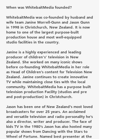
When was WhitebaitMedia founded?
WhitebaitMedia was co-founded by husband and
wife team Janine Morrell-Gunn and Jason Gunn
in 1998 in Christchurch, New Zealand. It is now
home to one of the largest purpose-built
production house and most well-equipped
studio facilities in the country.
Janine is a highly experienced and leading
producer of children's’ television in New
Zealand. She worked on many iconic shows
before co-founding WhitebaitMedia in her role
as Head of Children’s content for Television New
Zealand. Janine continues to create innovative
TV while maintaining close ties with the local
community. WhitebaitMedia has a purpose built
television production Facility (studios and pre
and post-production) in Christchurch.
Jason has been one of New Zealand’s most loved
broadcasters for over 25 years. An acclaimed
and versatile television and radio personality he’s
also a director, writer and producer. The face of
kids TV in the 1980’s Jason has also hosted many
popular shows from Dancing with the Stars to
Wheel of Fortune. Named best presenter at the