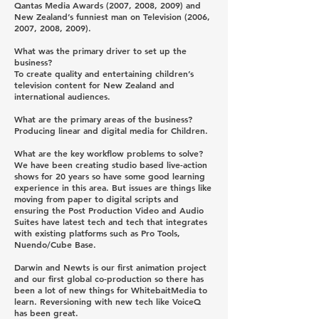
Qantas Media Awards (2007, 2008, 2009) and
New Zealand’s funniest man on Television (2006,
2007, 2008, 2009).
What was the primary driver to set up the
business?
To create quality and entertaining children’s
television content for New Zealand and
international audiences.
What are the primary areas of the business?
Producing linear and digital media for Children.
What are the key workflow problems to solve?
We have been creating studio based live-action
shows for 20 years so have some good learning
experience in this area. But issues are things like
moving from paper to digital scripts and
ensuring the Post Production Video and Audio
Suites have latest tech and tech that integrates
with existing platforms such as Pro Tools,
Nuendo/Cube Base.
Darwin and Newts is our first animation project
and our first global co-production so there has
been a lot of new things for WhitebaitMedia to
learn. Reversioning with new tech like VoiceQ
has been great.