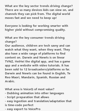
What are the key sector trends driving change?
There are so many devices kids can view on, and
channels they can pick from. The digital world
moves fast and we need to keep up!
Everyone is looking for working smarter with
higher yield without compromising quality.
What are the key consumer trends driving
change?
Our audience, children are tech savvy and can
watch what they want, when they want. They
also have a wide range of platforms to find
content on. Darwin and Newts is on linear
TVNZ, HeiHei the digital app, and has a game
app and a website with video tutorials. It has
been sold to 12 broadcasters/platforms so far.
Darwin and Newts can be found in English, Te
Reo Maori, Mandarin, Spanish, Russian and
Arabic.
What area is VoiceQ of most value?
- Dubbing animation into other languages
- Script preparation that allows
- easy ingestion and translation/adaptation that
is time-code perfect
- easy export to VoicePro