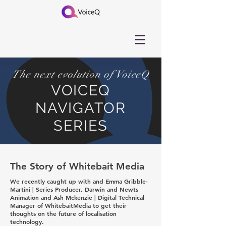
The next evolution of VoiceQ
VOICEQ
NAVIGATOR
SERIES
The Story of Whitebait Media
We recently caught up with and Emma Gribble-
Martini | Series Producer, Darwin and Newts
Animation and Ash Mckenzie | Digital Technical
Manager of WhitebaitMedia to get their
thoughts on the future of localisation
technology.