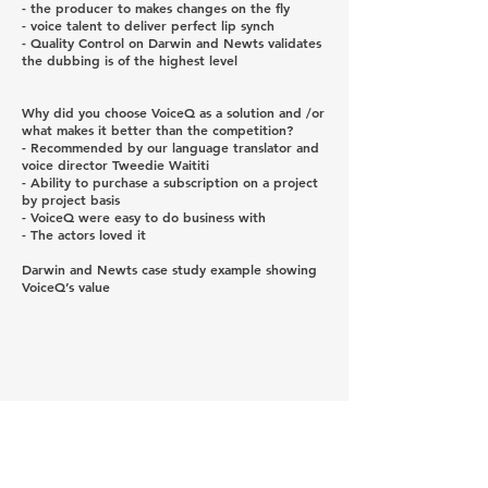
- the producer to makes changes on the fly
- voice talent to deliver perfect lip synch
- Quality Control on Darwin and Newts validates
the dubbing is of the highest level
Why did you choose VoiceQ as a solution and /or
what makes it better than the competition?
- Recommended by our language translator and
voice director Tweedie Waititi
- Ability to purchase a subscription on a project
by project basis
- VoiceQ were easy to do business with
- The actors loved it
Darwin and Newts case study example showing
VoiceQ’s value