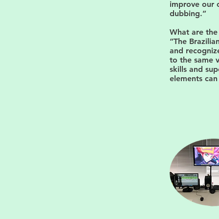
improve our o
dubbing.”
What are the
“The Brazili
and recognize
to the same v
skills and sup
elements can 