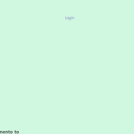
Login
imento to