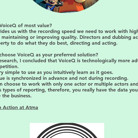
 VoiceQ of most value?
ides us with the recording speed we need to work with hig
 maintaining or improving quality. Directors and dubbing a
erty to do what they do best, directing and acting.
choose VoiceQ as your preferred solution?
esearch, I concluded that VoiceQ is technologically more a
etition.
very simple to use as you intuitively learn as it goes.
ue is synchronized in advance and not during recording.
n choose to work with only one actor or multiple actors and
s types of reporting, therefore, you really have the data yo
 the business.
n Action at Atma