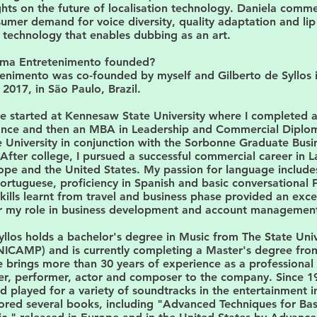
hts on the future of localisation technology. Daniela comm
sumer demand for voice diversity, quality adaptation and lip
technology that enables dubbing as an art.
ma Entretenimento founded?
enimento was co-founded by myself and Gilberto de Syllos 
017, in São Paulo, Brazil.
ife started at Kennesaw State University where I completed 
nance and then an MBA in Leadership and Commercial Diplo
 University in conjunction with the Sorbonne Graduate Busi
 After college, I pursued a successful commercial career in L
pe and the United States. My passion for language includes
ortuguese, proficiency in Spanish and basic conversational 
 skills learnt from travel and business phase provided an exce
r my role in business development and account managemen
yllos holds a bachelor's degree in Music from The State Univ
ICAMP) and is currently completing a Master's degree fro
brings more than 30 years of experience as a professional 
ger, performer, actor and composer to the company. Since 1
played for a variety of soundtracks in the entertainment i
ored several books, including "Advanced Techniques for Bas