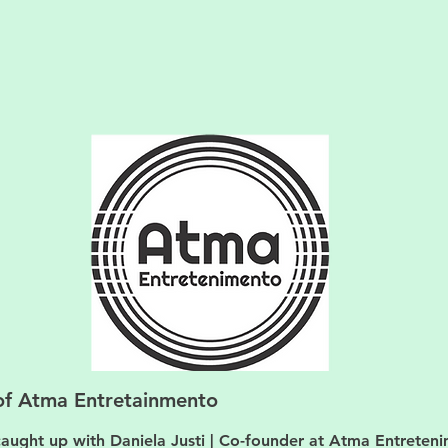
of Atma Entretainmento
aught up with Daniela Justi | Co-founder at Atma Entreten