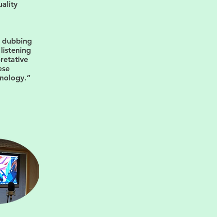
ality
d dubbing
listening
pretative
ese
hnology.”