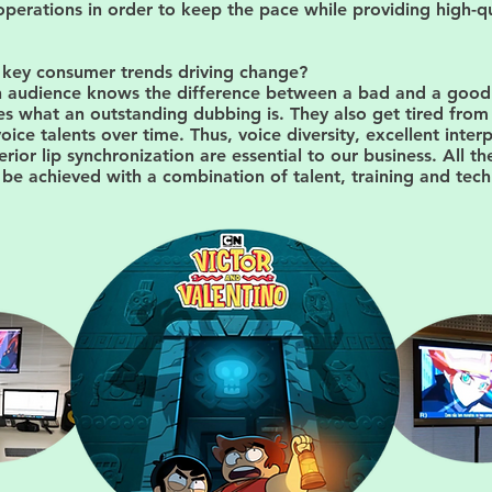
perations in order to keep the pace while providing high-qu
 key consumer trends driving change?
an audience knows the difference between a bad and a goo
s what an outstanding dubbing is. They also get tired from 
oice talents over time. Thus, voice diversity, excellent inter
erior lip synchronization are essential to our business. All th
be achieved with a combination of talent, training and tec