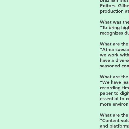
Brazilian Mus
Editors. Gilbe
production a
What was the 
“To bring hig
recognizes du
What are the 
“Atma special
we work with 
have a divers
seasoned com
What are the
“We have lea
recording tim
paper to digi
essential to 
more environm
What are the 
“Content volu
and platform