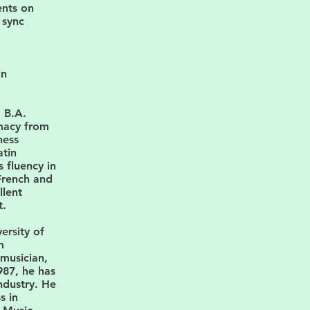
ents on
 sync
in
a B.A.
macy from
ness
atin
 fluency in
French and
llent
t.
ersity of
m
musician,
987, he has
ndustry. He
s in