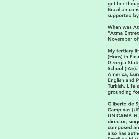
get her thoug
Brazilian con
supported by 
When was At
“Atma Entret
November of 2
My tertiary l
(Hons) in Fi
Georgia State
School (IAE).
America, Euro
English and P
Turkish. Life
grounding fo
Gilberto de S
Campinas (UN
UNICAMP. He 
director, sin
composed and 
also has auth