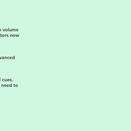
h volume
ctors now
dvanced
 cues.
u need to