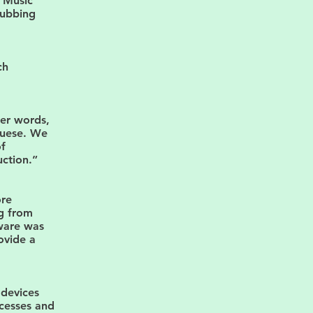
e Music
 dubbing
ch
her words,
guese. We
of
ction.”
ore
ng from
tware was
ovide a
 devices
cesses and