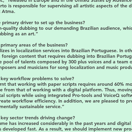
ic," released in Europe and in the United States by Advanc
rto is responsible for supervising all artistic aspects of the
t Atma.
primary driver to set up the business?
h-quality dubbing to our demanding Brazilian audience, whi
bbing as an art.”
primary areas of the business?
izes in localization services into Brazilian Portuguese. In ot
foreign content that requires dubbing into Brazilian Portu
e pool of talents composed by 300 plus voices and a team 
posers and musicians for song localization and music produ
 key workflow problems to solve?
rnt that working with paper scripts requires around 60% m
e from that of working with a digital platform. Thus, movi
tal scripts while using integrated Pro-tools and VoiceQ sof
create workflow efficiency. In addition, we are pleased to pr
entally sustainable service.”
key sector trends driving change?
me has increased considerably in the past years and digital
s developed fast. As a result, we should implement new pro