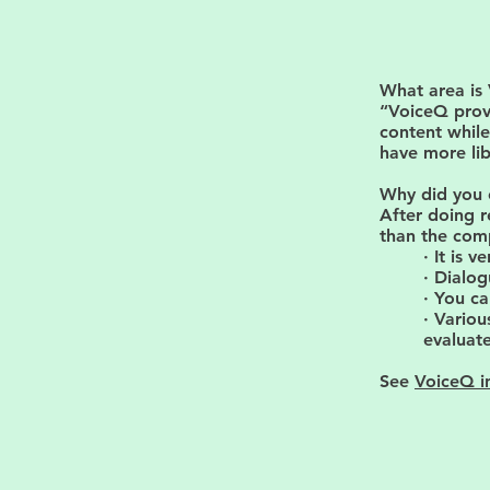
What area is
“VoiceQ prov
content while
have more lib
Why did you 
After doing r
than the comp
· It is 
· Dialog
· You ca
· Variou
evaluate
See
VoiceQ i