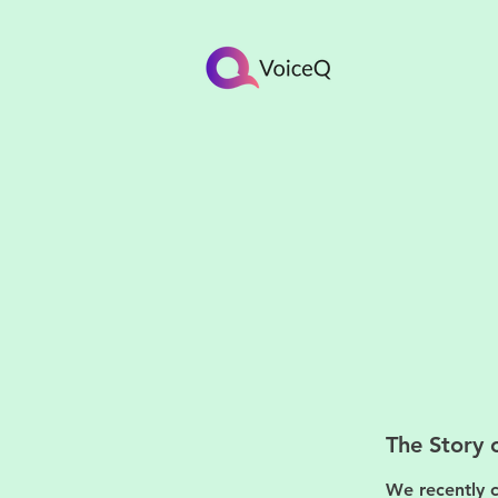
The Story 
We recently c