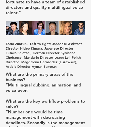
fortunate to have a team of established
directors and quality multilingual voice
talent.”
Team Zunzun. Left to right: Japanese Assistant
Director Hideo Kimura, Japanese Director
Fusako Shiotani, German Director Sylvianne
Chebance, Mandarin Director Leann Lei, Polish
Director Magdalena Hernandez (Liszewska),
Arabic Director Ayman Samman
What are the primary areas of the
business?
“Multilingual dubbing, animation, and
voice-over.”
What are the key workflow problems to
solve?
“Number one would be time
management with decreasing
deadlines. Secondly is the management