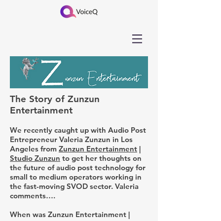
The Story of Zunzun
Entertainment
We recently caught up with Audio Post
Entrepreneur Valeria Zunzun in Los
Angeles from
Zunzun Entertainment
|
Studio Zunzun
to get her thoughts on
the future of audio post technology for
small to medium operators working in
the fast-moving SVOD sector. Valeria
comments….
When was Zunzun Entertainment |