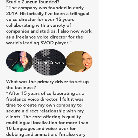
Studio Zunzun founded?
“The company was founded in early
2019. Historically I’ve been a trilingual
voice director for over 15 years
collaborating with a variety of
companies and studios. I also now work
as a freelance voice director for the
world's leading SVOD player.”
What was the primary driver to set up
the business?
“After 15 years of collaborating as a
freelance voice director, I felt it was
time to create my own company to
secure a direct relationship with my
clients. The core offering is quality
multilingual localization for more than
10 languages and voice-over for
dubbing and animation. I’m also very