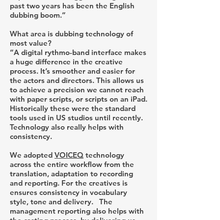
past two years has been the English
dubbing boom.”
What area is dubbing technology of
most value?
“A digital rythmo-band interface makes
a huge difference in the creative
process. It’s smoother and easier for
the actors and directors. This allows us
to achieve a precision we cannot reach
with paper scripts, or scripts on an iPad.
Historically these were the standard
tools used in US studios until recently.
Technology also really helps with
consistency.
We adopted
VOICEQ
technology
across the entire workflow from the
translation, adaptation to recording
and reporting. For the creatives is
ensures consistency in vocabulary
style, tone and delivery. The
management reporting also helps with