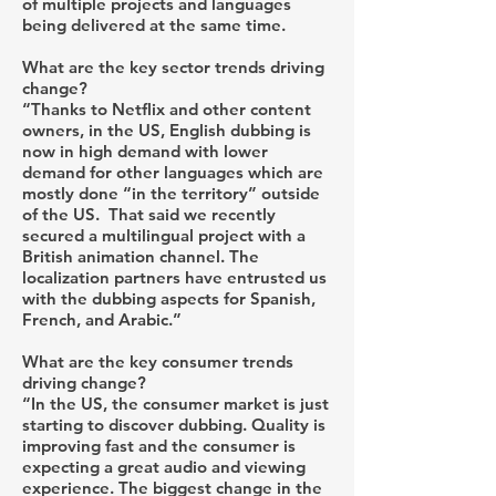
of multiple projects and languages
being delivered at the same time.
What are the key sector trends driving
change?
“Thanks to Netflix and other content
owners, in the US, English dubbing is
now in high demand with lower
demand for other languages which are
mostly done “in the territory” outside
of the US. That said we recently
secured a multilingual project with a
British animation channel. The
localization partners have entrusted us
with the dubbing aspects for Spanish,
French, and Arabic.”
What are the key consumer trends
driving change?
“In the US, the consumer market is just
starting to discover dubbing. Quality is
improving fast and the consumer is
expecting a great audio and viewing
experience. The biggest change in the