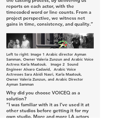
the casting process, by delivering us
reports on each actor, with the
timecoded word or line counts. From a
project perspective, we witness net
gains in time, consistency, and quality.”
Left to right: Image 1 Arabic director Ayman
Samman, Owner Valeria Zunzun and Arabic Voice
Actress Karla Maatouk. Image 2 Sound
Engineer Alvaro Cadavid, Arabic Voice
Actresses Sara Abidi Nasri, Karla Maatouk,
Owner Valeria Zunzun, and Arabic Director
Ayman Samman
Why did you choose VOICEQ as a
solution?
“I was familiar with it as I’ve used it at
other studios before getting it for my
own studio. More and more LA actors
are familiar with it and requesting it. As
an owner and director VOICEQ is an
easy to implement, integrate and very