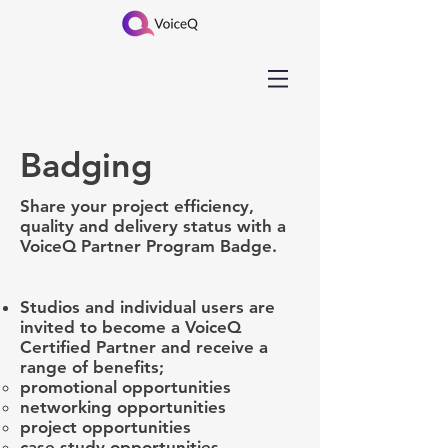
Badging
Share your project efficiency,
quality and delivery status with a
VoiceQ Partner Program Badge.
Studios and individual users are
invited to become a VoiceQ
Certified Partner and ​receive a
range of benefits;
promotional opportunities
networking opportunities
project opportunities
case study opportunities