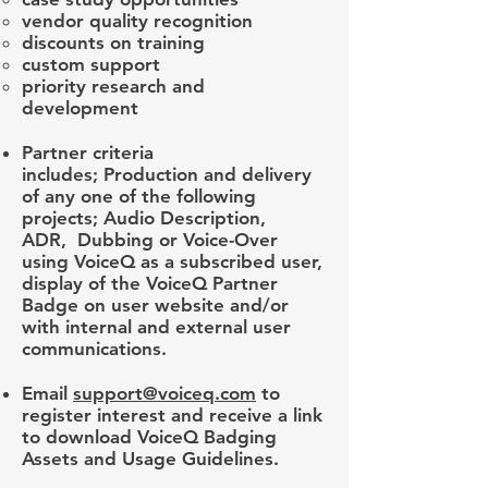
vendor quality recognition
discounts on training
custom support
priority research and
development
Partner criteria
includes; Production and delivery
of any one of the following
projects; Audio Description,
ADR, Dubbing or Voice-Over
using VoiceQ as a subscribed user,
display of the VoiceQ Partner
Badge on user website and/or
with internal and external user
communications.
Email
support@voiceq.com
to
register interest and receive a link
to download VoiceQ Badging
Assets and Usage Guidelines.