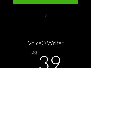
VoiceQ Pro application
VoiceQ Writer
39US$
US$
39
Todo mês
Select
A.I Translation & SYNC options