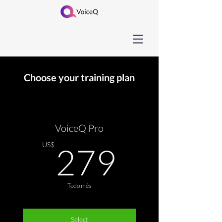
Choose your training plan
VoiceQ Pro
279US
US$
279
Todo mês
Select