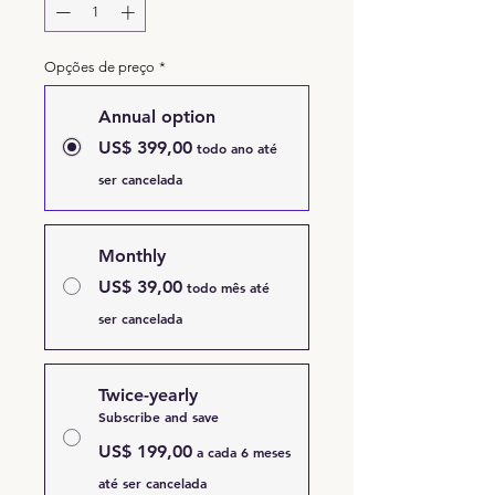
Opções de preço
*
Annual option
US$ 399,00
todo ano até
ser cancelada
Monthly
US$ 39,00
todo mês até
ser cancelada
Twice-yearly
Subscribe and save
US$ 199,00
a cada 6 meses
até ser cancelada