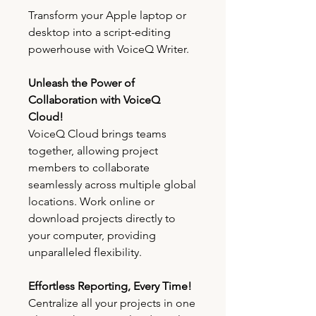
Transform your Apple laptop or
desktop into a script-editing
powerhouse with VoiceQ Writer.
Unleash the Power of
Collaboration with VoiceQ
Cloud!
VoiceQ Cloud brings teams
together, allowing project
members to collaborate
seamlessly across multiple global
locations. Work online or
download projects directly to
your computer, providing
unparalleled flexibility.
Effortless Reporting, Every Time!
Centralize all your projects in one