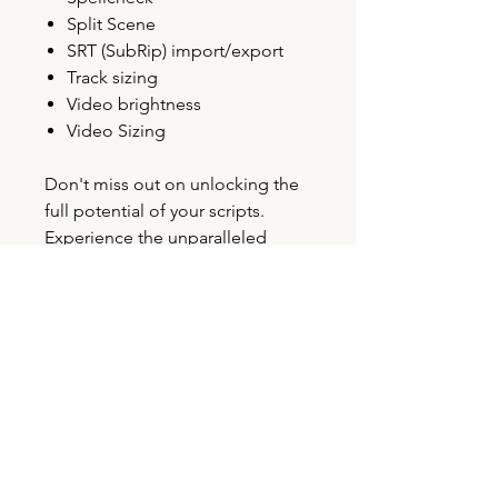
Split Scene
SRT (SubRip) import/export
Track sizing
Video brightness
Video Sizing
Don't miss out on unlocking the
full potential of your scripts.
Experience the unparalleled
power of VoiceQ Writer today!
LICENSE AGREEMENT
Please view our End-User License
ACTIVATION
Agreement (EULA) for details and
terms of use:
End-User License
All VoiceQ Pro licenses require
Agreement (EULA)
SUPPORTED HARDWARE
a
PACE account to activate
, please
allow up to 12 hours for activation.
See more detailed technical