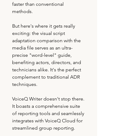
faster than conventional
methods.
But here's where it gets really
exciting: the visual script
adaptation comparison with the
media file serves as an ultra-
precise "word-level" guide,
benefiting actors, directors, and
technicians alike. It's the perfect
complement to traditional ADR
techniques.
VoiceQ Writer doesn't stop there.
It boasts a comprehensive suite
of reporting tools and seamlessly
integrates with VoiceQ Cloud for
streamlined group reporting.