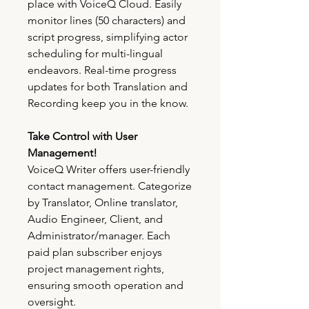
place with VoiceQ Cloud. Easily
monitor lines (50 characters) and
script progress, simplifying actor
scheduling for multi-lingual
endeavors. Real-time progress
updates for both Translation and
Recording keep you in the know.
Take Control with User
Management!
VoiceQ Writer offers user-friendly
contact management. Categorize
by Translator, Online translator,
Audio Engineer, Client, and
Administrator/manager. Each
paid plan subscriber enjoys
project management rights,
ensuring smooth operation and
oversight.