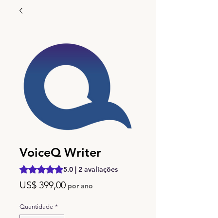
VoiceQ Writer
A classificação é 5.0 de 5 estrelas com base em 2 avalia
5.0 | 2 avaliações
Preço
US$ 399,00
por ano
Quantidade
*