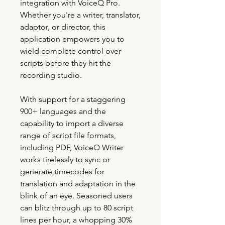
integration with VoiceQ Pro.
Whether you're a writer, translator,
adaptor, or director, this
application empowers you to
wield complete control over
scripts before they hit the
recording studio.
With support for a staggering
900+ languages and the
capability to import a diverse
range of script file formats,
including PDF, VoiceQ Writer
works tirelessly to sync or
generate timecodes for
translation and adaptation in the
blink of an eye. Seasoned users
can blitz through up to 80 script
lines per hour, a whopping 30%