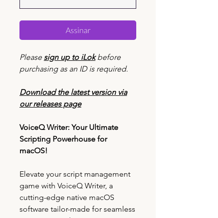
Assinar
Please
sign up to iLok
before
purchasing as an ID is required.
Download the latest version via
our releases page
VoiceQ Writer: Your Ultimate
Scripting Powerhouse for
macOS!
Elevate your script management
game with VoiceQ Writer, a
cutting-edge native macOS
software tailor-made for seamless