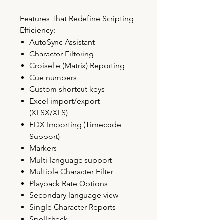
Features That Redefine Scripting
Efficiency:
AutoSync Assistant
Character Filtering
Croiselle (Matrix) Reporting
Cue numbers
Custom shortcut keys
Excel import/export
(XLSX/XLS)
FDX Importing (Timecode
Support)
Markers
Multi-language support
Multiple Character Filter
Playback Rate Options
Secondary language view
Single Character Reports
Spellcheck