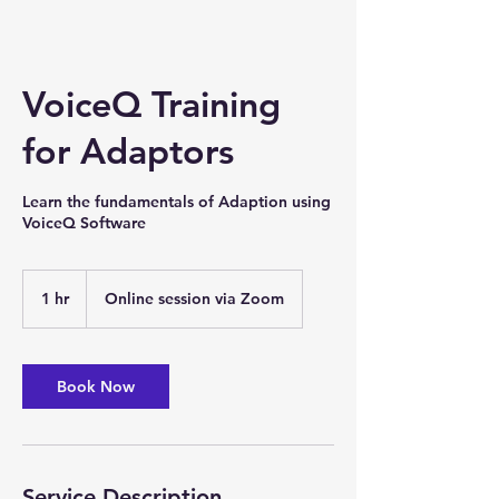
VoiceQ Training
for Adaptors
Learn the fundamentals of Adaption using
VoiceQ Software
1 hr
1
Online session via Zoom
h
Book Now
Service Description