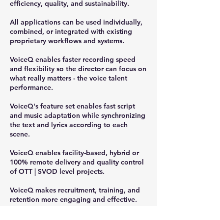
efficiency, quality, and sustainability.
All applications can be used individually,
combined, or integrated with existing
proprietary workflows and systems.
VoiceQ enables faster recording speed
and flexibility so the director can focus on
what really matters - the voice talent
performance.
VoiceQ's feature set enables fast script
and music adaptation while synchronizing
the text and lyrics according to each
scene.
VoiceQ enables facility-based, hybrid or
100% remote delivery and quality control
of OTT | SVOD level projects.
VoiceQ makes recruitment, training, and
retention more engaging and effective.
VoiceQ supports all users running macOS