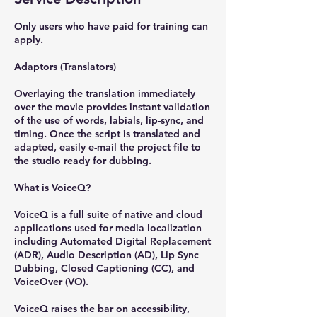
Only users who have paid for training can
apply.
Adaptors (Translators)
Overlaying the translation immediately
over the movie provides instant validation
of the use of words, labials, lip-sync, and
timing. Once the script is translated and
adapted, easily e-mail the project file to
the studio ready for dubbing.
What is VoiceQ?
VoiceQ is a full suite of native and cloud
applications used for media localization
including Automated Digital Replacement
(ADR), Audio Description (AD), Lip Sync
Dubbing, Closed Captioning (CC), and
VoiceOver (VO).
VoiceQ raises the bar on accessibility,