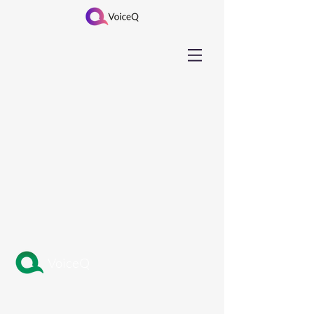
VoiceQ