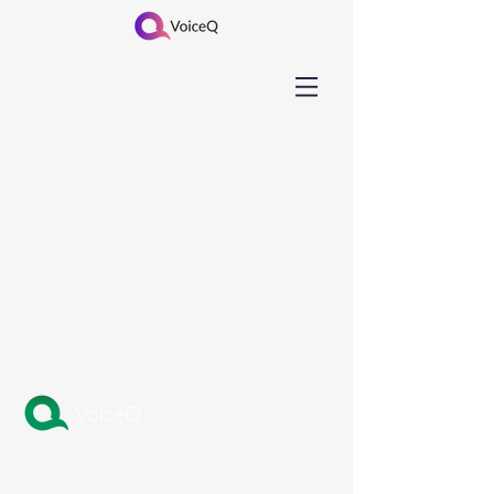
VoiceQ