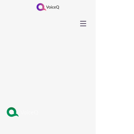
VoiceQ