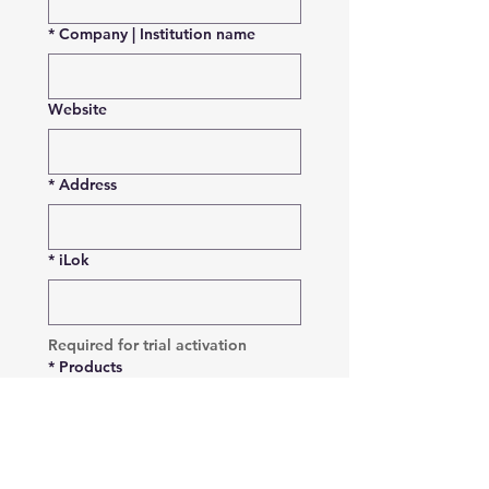
*
Company | Institution name
Website
*
Address
*
iLok
Required for trial activation
*
Products
VoiceQ Pro
VoiceQ Writer
VoiceQ Actor