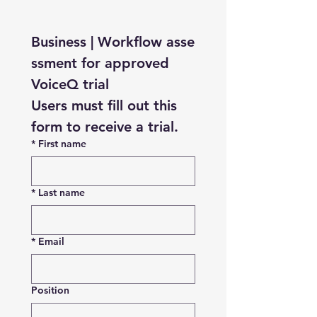
Business | Workflow asse
ssment for approved 
VoiceQ trial
Users must fill out this 
form to receive a trial.
*
First name
*
Last name
*
Email
Position