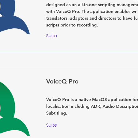
designed as an all-in-one scripting manageme
with VoiceQ Pro. The application enables wri
translators, adaptors and directors to have fu
scripts prior to recording.
Suite
VoiceQ Pro
VoiceQ Pro is a native MacOS application fo
localisation including ADR, Audio Descripti
Subtitling.
Suite