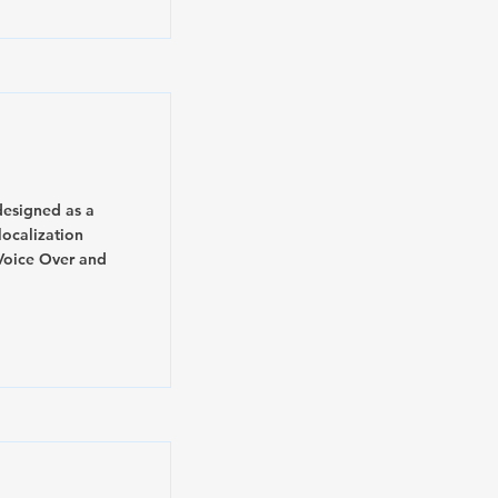
designed as a
ocalization
Voice Over and