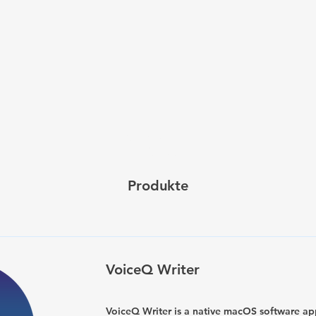
Kauf
Produkte
VoiceQ Writer
VoiceQ Writer is a native macOS software ap