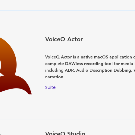
VoiceQ Actor
VoiceQ Actor is a native macOS application 
complete DAWless recording tool for media l
including ADR, Audio Description Dubbing, 
narration.
Suite
VoiceQ Studio