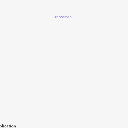
Anmelden
plication