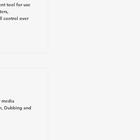
nt tool for use
ters,
ll control over
r media
on, Dubbing and