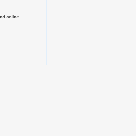
and online