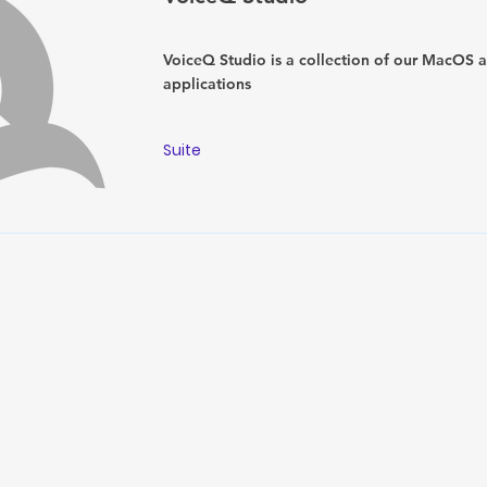
VoiceQ Studio is a collection of our MacOS 
applications
Suite